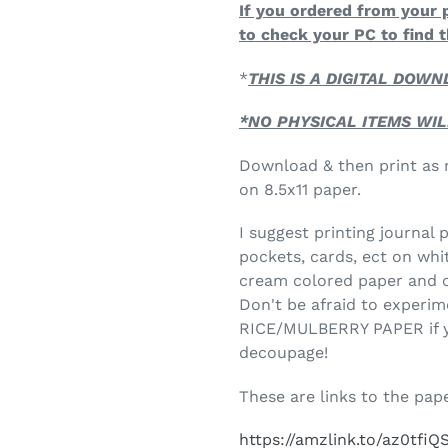
If you ordered from your 
to check your PC to find t
*
THIS IS A DIGITAL DOW
*NO PHYSICAL ITEMS WIL
Download & then print as m
on 8.5x11 paper.
I suggest printing journal
pockets, cards, ect on whi
cream colored paper and c
Don't be afraid to experim
RICE/MULBERRY PAPER if you
decoupage!
These are links to the pape
https://amzlink.to/az0tfiQ