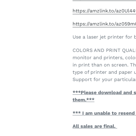
https://amzlink.to/az0Ul4
https://amzlink.to/az059
Use a laser jet printer for 
COLORS AND PRINT QUALITY
monitor and printers, colo
in print than on screen. Th
type of printer and paper
Support for your particular
***Please download and s
them.***
*** I am unable to resend 
All sales are final.