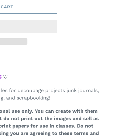
 CART
S
🤍
bles for decoupage projects junk journals,
ing, and scrapbooking!
onal use only. You can create with them
t do not print out the images and sell as
print papers for use in classes. Do not
ing you are agreeing to these terms and