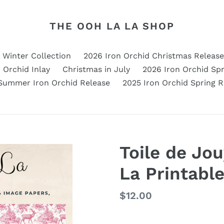
THE OOH LA LA SHOP
d Winter Collection
2026 Iron Orchid Christmas Release
 Orchid Inlay
Christmas in July
2026 Iron Orchid Spr
Summer Iron Orchid Release
2025 Iron Orchid Spring R
Toile de Jo
La Printabl
Regular
$12.00
price