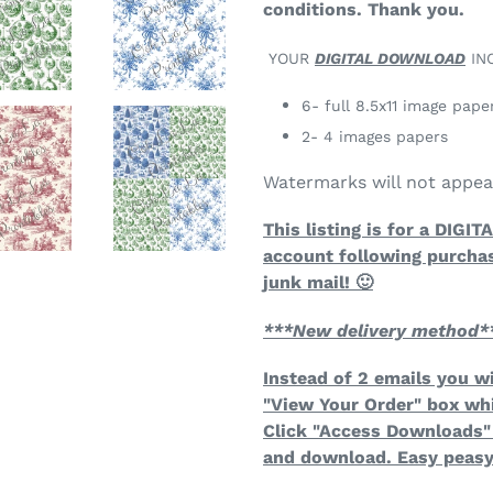
conditions. Thank you.
YOUR
DIGITAL DOWNLOAD
IN
6- full 8.5x11 image pape
2- 4 images papers
Watermarks will not appe
This listing is for a DIGI
account following purcha
junk mail! 🙂
***New delivery method*
Instead of 2 emails you wi
"View Your Order" box wh
Click "Access Downloads" 
and download. Easy peasy