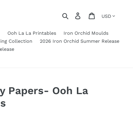
Currency
Search
Log in
Cart
Ooh La La Printables
Iron Orchid Moulds
ing Collection
2026 Iron Orchid Summer Release
elease
uy Papers- Ooh La
es