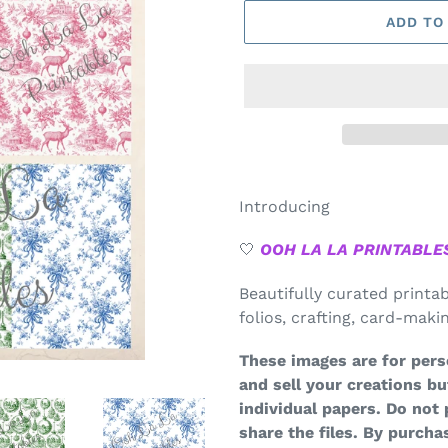
ADD TO
Introducing
🤍
OOH LA LA PRINTABLE
Beautifully curated printa
folios, crafting, card-mak
These images are for pers
and sell your creations bu
individual papers. Do not 
share the files.
By purchas