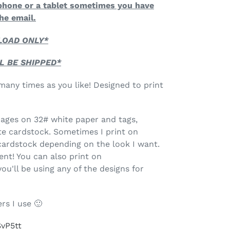
phone or a tablet sometimes you have
he email.
NLOAD ONLY*
L BE SHIPPED*
any times as you like! Designed to print
 pages on 32# white paper and tags,
te cardstock. Sometimes I print on
ardstock depending on the look I want.
ent! You can also print on
'll be using any of the designs for
rs I use 🙂
SvP5tt