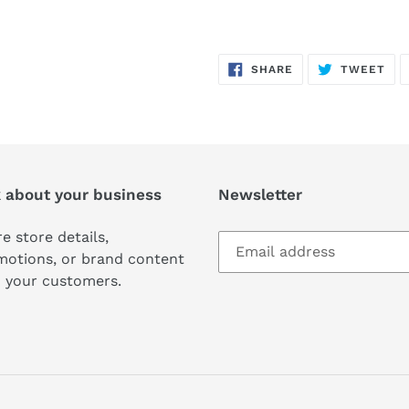
SHARE
TW
SHARE
TWEET
ON
ON
FACEBOOK
TWI
k about your business
Newsletter
e store details,
motions, or brand content
 your customers.