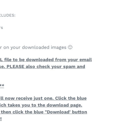
CLUDES:
rs
ar on your downloaded images 🙂
TAL file to be downloaded from your email
se. PLEASE also check your spam and
**
ll now receive just one. Click the blue
ich takes you to the download page.
then click the blue "Download' button
!