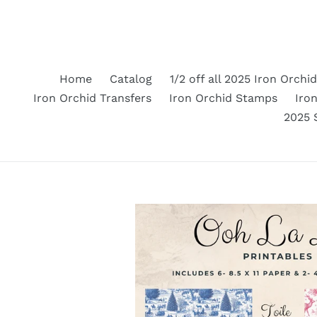
Skip
to
content
Home
Catalog
1/2 off all 2025 Iron Orchi
Iron Orchid Transfers
Iron Orchid Stamps
Iron
2025 