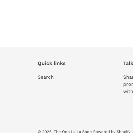
Quick links
Tal
Search
Shar
pro
with
© 2026,
The Ooh La La Shop
Powered by Shopify