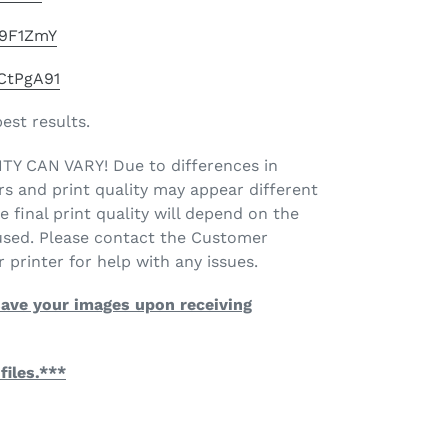
49F1ZmY
mCtPgA91
best results.
 CAN VARY! Due to differences in
rs and print quality may appear different
e final print quality will depend on the
 used. Please contact the Customer
 printer for help with any issues.
ave your images upon receiving
files.***